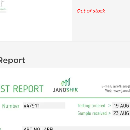
Out of stock
Report