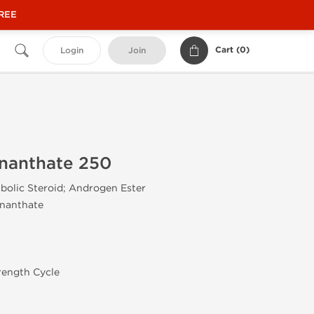
FREE
Cart (
0
)
Login
Join
Enanthate 250
olic Steroid; Androgen Ester
Enanthate
rength Cycle