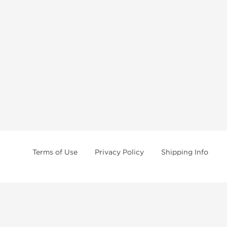
Terms of Use
Privacy Policy
Shipping Info
Anavar Online
Anapolon Online
Dianabol Online
Deca Durabolin Online
Dragontropin Online
Halotestin Online
Nolvadex Online
Masteron Online