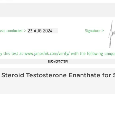
 Steroid Testosterone Enanthate for 