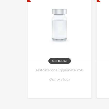
Stealth Labs
Testosterone Cypionate 250
Out of stock