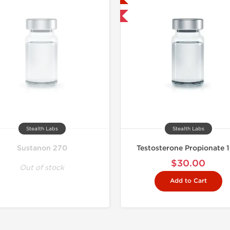
Shipped International
Stealth Labs
Stealth Labs
Sustanon 270
Testosterone Propionate 
$30.00
Out of stock
Add to Cart