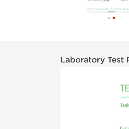
Laboratory Test 