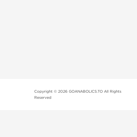
Copyright © 2026 GOANABOLICS.TO All Rights
Reserved
Anadrol Online
Clomid Online
Fertigyn Online
HGH Online