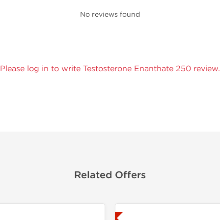
No reviews found
Please log in to write Testosterone Enanthate 250 review.
Related Offers
Lab Tested