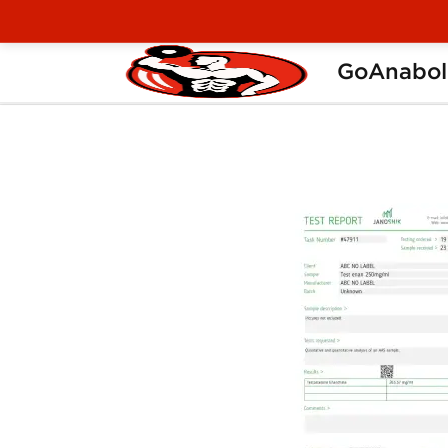
GoAnabol
Home
Manufacturers
Stealth Labs USA