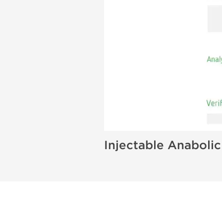
Injectable Anabolic