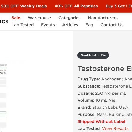
50% OFF
Weekly Deals
40% OFF
All Peptides
Buy 3 Get 1 
Sale
Warehouse
Categories
Manufacturers
ics
Testosterone Enanthate 250
Lab Tested
Events
Articles
Faq
Contact Us
Stealth Labs USA
Testosterone 
Drug Type:
Androgen; Anab
Substance:
Testosterone 
Dosage:
250 mg per mL
Volume:
10 mL Vial
Brand:
Stealth Labs USA
Purpose:
Mass, Bulking, St
Shipped Without Label!
Lab Tested
:
View Results