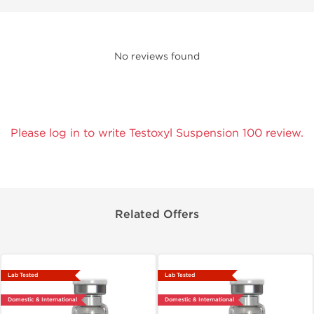
No reviews found
Please log in to write Testoxyl Suspension 100 review.
Related Offers
Lab Tested
Lab Tested
Domestic & International
Domestic & International