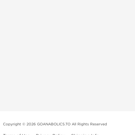
Copyright © 2026 GOANABOLICS.TO All Rights Reserved