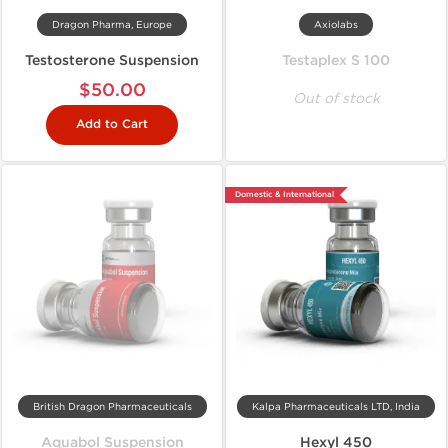
Dragon Pharma, Europe
Axiolabs
Testosterone Suspension
Testaplex S 100
$50.00
Out of stock
Add to Cart
Domestic & International
British Dragon Pharmaceuticals
Kalpa Pharmaceuticals LTD, India
Aquabol Suspension
Hexyl 450