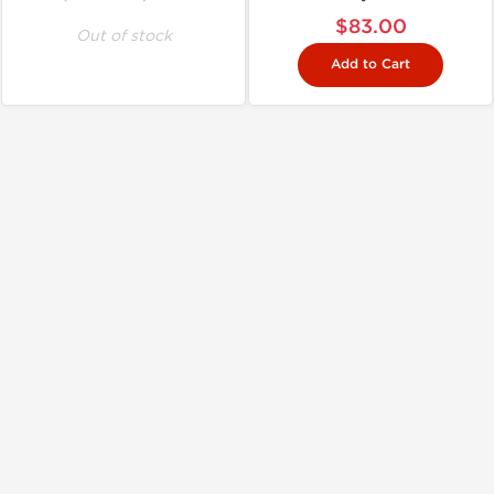
$83.00
Out of stock
Add to Cart