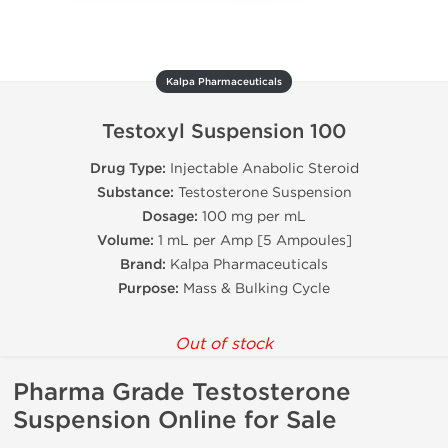
Kalpa Pharmaceuticals
Testoxyl Suspension 100
Drug Type:
Injectable Anabolic Steroid
Substance:
Testosterone Suspension
Dosage:
100 mg per mL
Volume:
1 mL per Amp [5 Ampoules]
Brand:
Kalpa Pharmaceuticals
Purpose:
Mass & Bulking Cycle
Out of stock
Pharma Grade Testosterone
Suspension Online for Sale