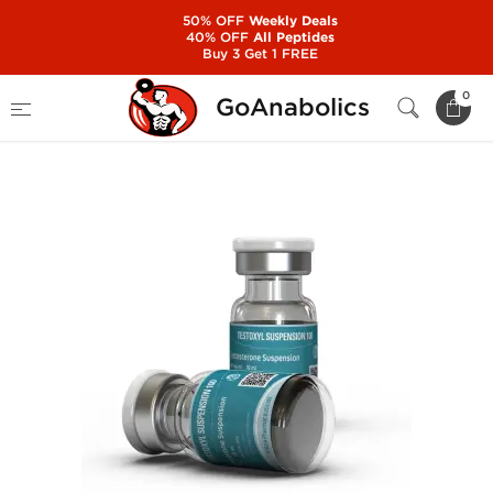
50% OFF
Weekly Deals
40% OFF
All Peptides
Buy 3 Get 1 FREE
Home
Manufacturers
Kalpa Pharmaceuticals
0
GoAnabolics
Testoxyl Suspension 100