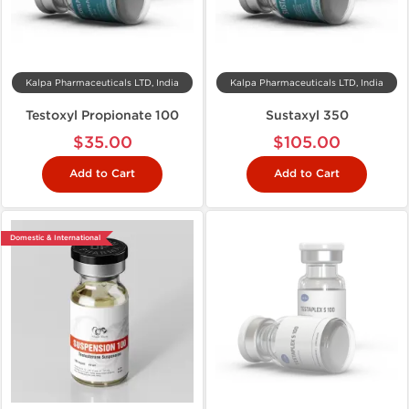
Kalpa Pharmaceuticals LTD, India
Kalpa Pharmaceuticals LTD, India
Testoxyl Propionate 100
Sustaxyl 350
$35.00
$105.00
Add to Cart
Add to Cart
Domestic & International