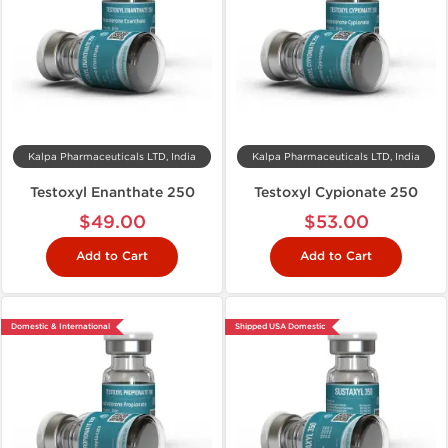
Kalpa Pharmaceuticals LTD, India
Kalpa Pharmaceuticals LTD, India
Testoxyl Enanthate 250
Testoxyl Cypionate 250
$49.00
$53.00
Add to Cart
Add to Cart
Domestic & International
Shipped USA Domestic