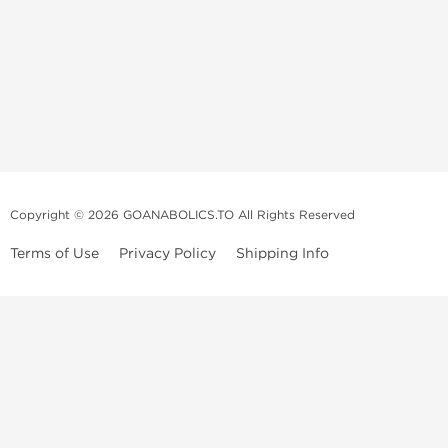
Copyright © 2026 GOANABOLICS.TO All Rights Reserved
Terms of Use
Privacy Policy
Shipping Info
Anadrol Online
Anavar Online
Anapolon Online
Clenbuterol Online
Clomid Online
Dianabol Online
Deca Durabolin Online
Equipoise Online