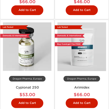
$66.00
$46.00
Add to Cart
Add to Cart
Lab Tested
Lab Tested
Domestic & International
Domestic & International
Buy 3 and get 1 for FREE
Dragon Pharma, Europe
Dragon Pharma, Europe
Cypionat 250
Arimidex
$53.00
$66.00
Add to Cart
Add to Cart