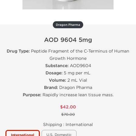
Dragon Pharma
AOD 9604 5mg
Drug Type:
Peptide Fragment of the C-Terminus of Human
Growth Hormone
Substance:
AOD9604
Dosage:
5 mg per mL
Volume:
2 mL Vial
Brand:
Dragon Pharma
Purpose:
Rapidly increase lean tissue mass.
$42.00
$70.00
Shipping :
International
U.S. Domestic
International