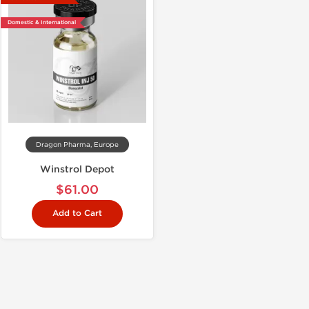
Domestic & International
Dragon Pharma, Europe
Winstrol Depot
$61.00
Add to Cart