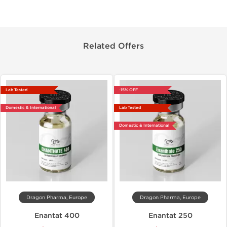
Related Offers
Lab Tested
-15% OFF
Domestic & International
Lab Tested
Domestic & International
Dragon Pharma, Europe
Dragon Pharma, Europe
Enantat 400
Enantat 250