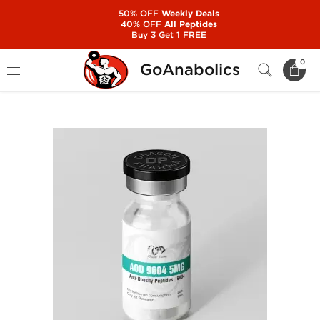
50% OFF
Weekly Deals
40% OFF
All Peptides
Buy 3 Get 1 FREE
Home
Manufacturers
Dragon Pharma
0
GoAnabolics
AOD 9604 5mg