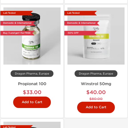
Lab Tested
Lab Tested
Domestic & International
Domestic & International
Buy 3 and get 1 for FREE
-50% OFF
Dragon Pharma, Europe
Dragon Pharma, Europe
Propionat 100
Winstrol 50mg
$33.00
$40.00
$80.00
Add to Cart
Add to Cart
Lab Tested