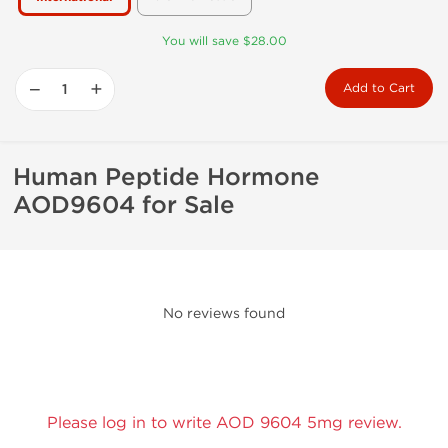
You will save $28.00
−
+
Add to Cart
Human Peptide Hormone
AOD9604 for Sale
No reviews found
Please log in to write AOD 9604 5mg review.